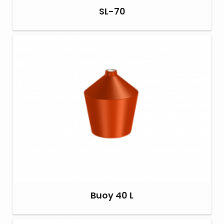
SL-70
Buoy 40 L