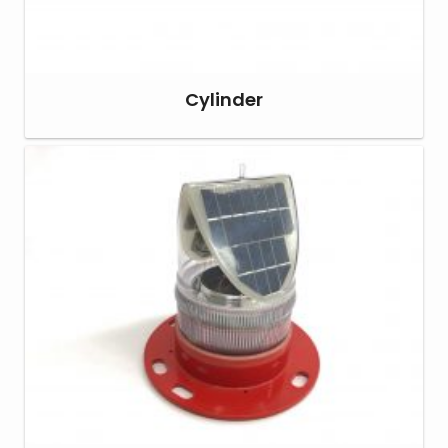
Cylinder