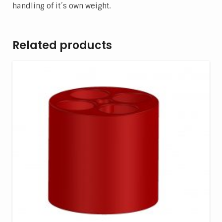
handling of it´s own weight.
Related products