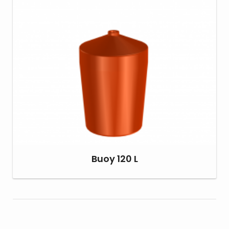
Buoy 120 L