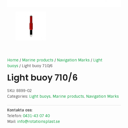
Home
/
Marine products
/
Navigation Marks
/
Light
buoys
/ Light buoy 710/6
Light buoy 710/6
SKU:
8899-02
Categories:
Light buoys
,
Marine products
,
Navigation Marks
Kontakta oss:
Telefon:
0431-43 07 40
Mail:
info@rotationsplast.se