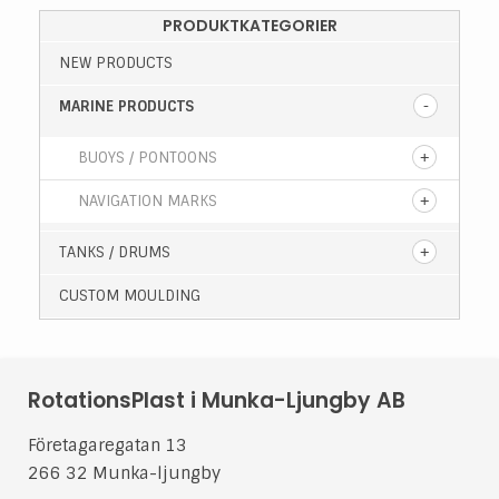
PRODUKTKATEGORIER
NEW PRODUCTS
MARINE PRODUCTS
BUOYS / PONTOONS
NAVIGATION MARKS
TANKS / DRUMS
CUSTOM MOULDING
RotationsPlast i Munka-Ljungby AB
Företagaregatan 13
266 32 Munka-ljungby