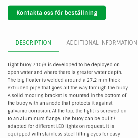
Kontakta oss för beställning
DESCRIPTION
ADDITIONAL INFORMATION
Light buoy 710/6 is developed to be deployed on
open water and where there is greater water depth.
The big floater is welded around a 27,2 mm thick
extruded pipe that goes all the way through the buoy.
A solid mooring bracket is mounted in the bottom of
the buoy with an anode that protects it against
galvanic corrosion. At the top, the light is screwed on
to an aluminum flange. The buoy can be built /
adapted for different LED lights on request. It is
equipped with stainless steel lifting eyes for easy