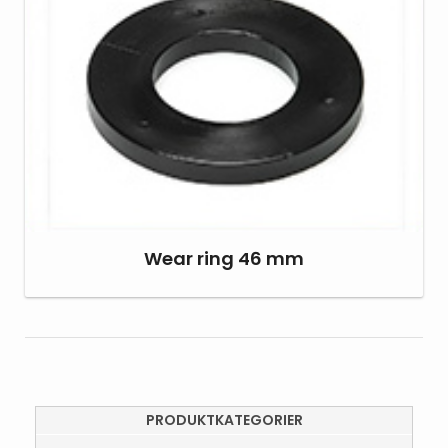
Wear ring 46 mm
PRODUKTKATEGORIER