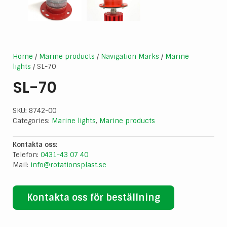
Home
/
Marine products
/
Navigation Marks
/
Marine
lights
/ SL-70
SL-70
SKU:
8742-00
Categories:
Marine lights
,
Marine products
Kontakta oss:
Telefon:
0431-43 07 40
Mail:
info@rotationsplast.se
Kontakta oss för beställning