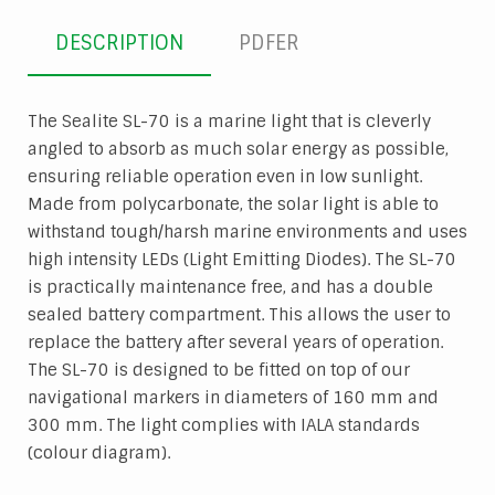
DESCRIPTION
PDFER
The Sealite SL-70 is a marine light that is cleverly
angled to absorb as much solar energy as possible,
ensuring reliable operation even in low sunlight.
Made from polycarbonate, the solar light is able to
withstand tough/harsh marine environments and uses
high intensity LEDs (Light Emitting Diodes). The SL-70
is practically maintenance free, and has a double
sealed battery compartment. This allows the user to
replace the battery after several years of operation.
The SL-70 is designed to be fitted on top of our
navigational markers in diameters of 160 mm and
300 mm. The light complies with IALA standards
(colour diagram).