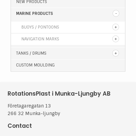
NEW PRODUCTS
MARINE PRODUCTS
BUOYS / PONTOONS
NAVIGATION MARKS
TANKS / DRUMS
CUSTOM MOULDING
RotationsPlast i Munka-Ljungby AB
Företagaregatan 13
266 32 Munka-ljungby
Contact