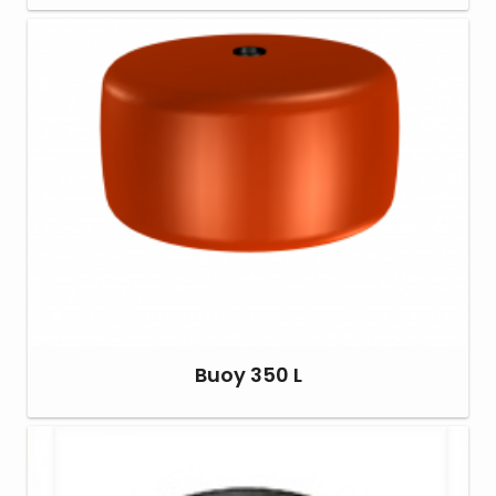
Buoy 350 L