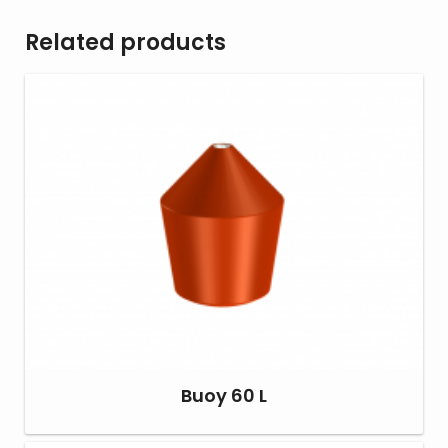
Related products
Buoy 60 L