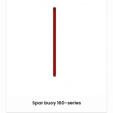
Spar buoy 160-series