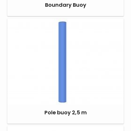
Boundary Buoy
Pole buoy 2,5 m