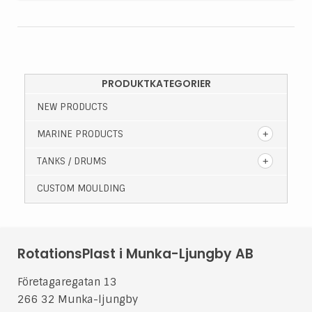
PRODUKTKATEGORIER
NEW PRODUCTS
MARINE PRODUCTS
TANKS / DRUMS
CUSTOM MOULDING
RotationsPlast i Munka-Ljungby AB
Företagaregatan 13
266 32 Munka-ljungby