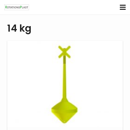
14 kg