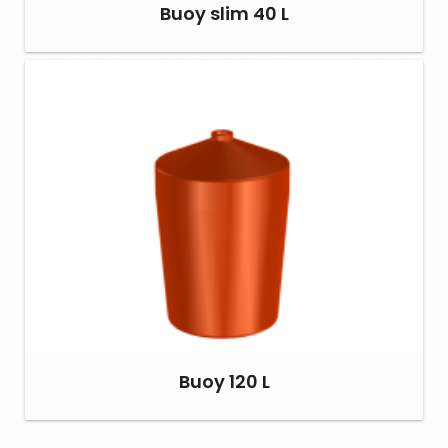
Buoy slim 40 L
Buoy 120 L