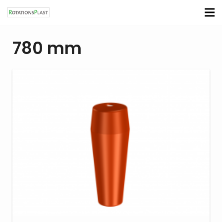
780 mm