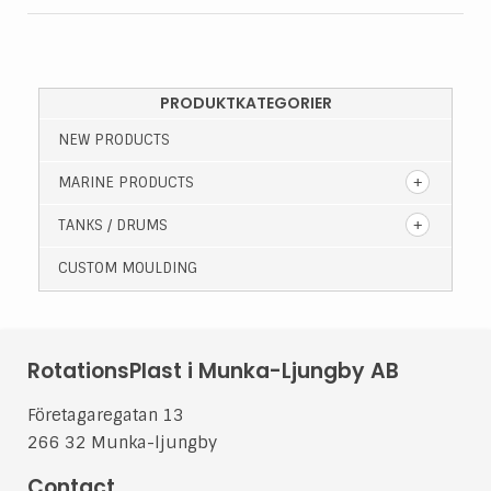
PRODUKTKATEGORIER
NEW PRODUCTS
MARINE PRODUCTS
TANKS / DRUMS
CUSTOM MOULDING
RotationsPlast i Munka-Ljungby AB
Företagaregatan 13
266 32 Munka-ljungby
Contact