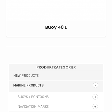
Buoy 40 L
PRODUKTKATEGORIER
NEW PRODUCTS
MARINE PRODUCTS
BUOYS / PONTOONS
NAVIGATION MARKS