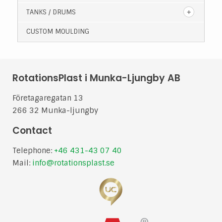
TANKS / DRUMS
CUSTOM MOULDING
RotationsPlast i Munka-Ljungby AB
Företagaregatan 13
266 32 Munka-ljungby
Contact
Telephone:
+46 431-43 07 40
Mail:
info@rotationsplast.se