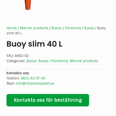
Home
/
Marine products
/
Buoys / Pontoons
/
Buoys
/ Buoy
slim 40 L
Buoy slim 40 L
SKU:
8463-02
Categories:
Buoys
,
Buoys / Pontoons
,
Marine products
Kontakta oss:
Telefon:
0431-43 07 40
Mail:
info@rotationsplast.se
Kontakta oss för beställning