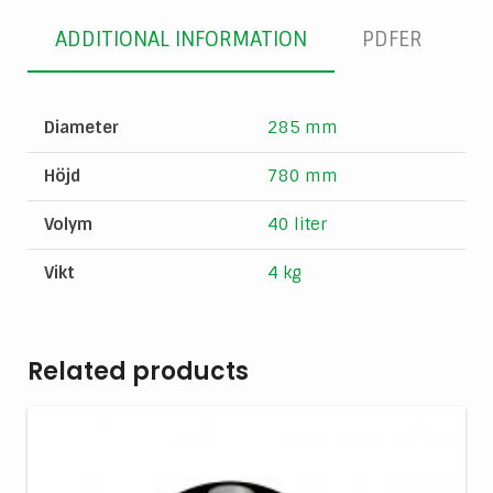
ADDITIONAL INFORMATION
PDFER
Diameter
285 mm
Höjd
780 mm
Volym
40 liter
Vikt
4 kg
Related products