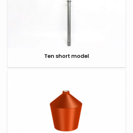
Ten short model