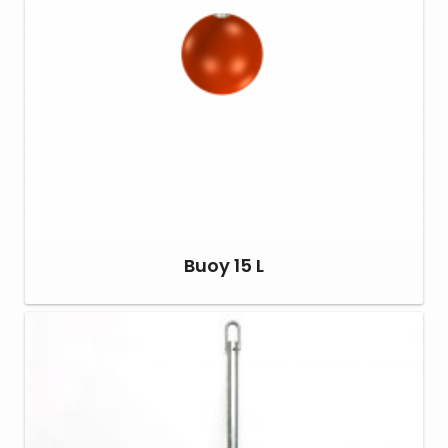
Buoy 15 L