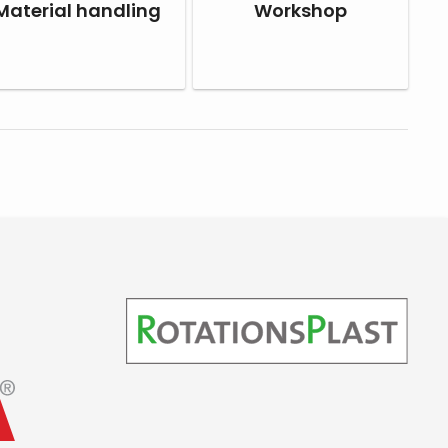
Material handling
Workshop