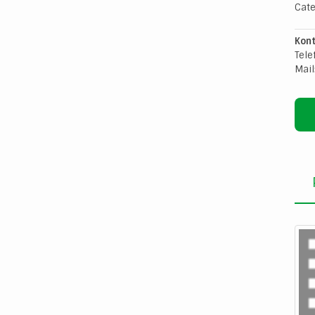
Cat
Kont
Tele
Mail