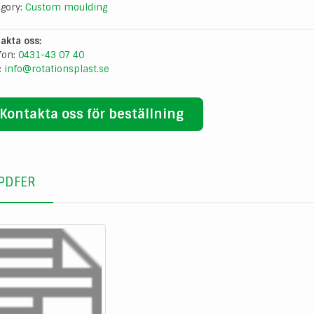
egory:
Custom moulding
akta oss:
fon:
0431-43 07 40
:
info@rotationsplast.se
Kontakta oss för beställning
PDFER