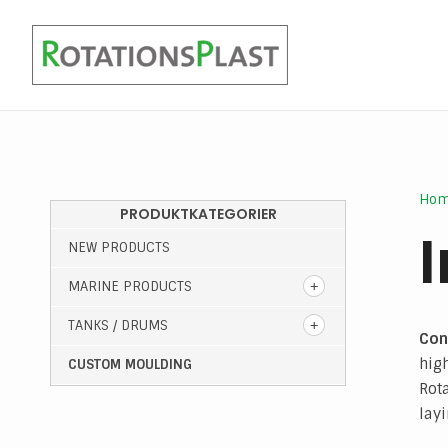
Marine light batteries
Ho
PRODUKTKATEGORIER
NEW PRODUCTS
MARINE PRODUCTS
TANKS / DRUMS
Con
high
CUSTOM MOULDING
Rot
layi