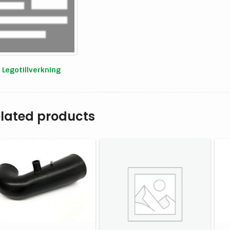
Legotillverkning
lated products