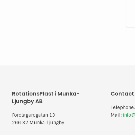
RotationsPlast i Munka-
Contact
Ljungby AB
Telephone
Företagaregatan 13
Mail:
info@
266 32 Munka-ljungby