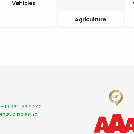
Vehicles
Agriculture
:
+46 431-43 07 40
rotationsplast.se