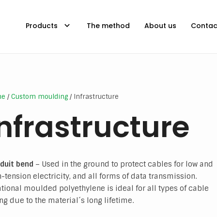
Products
The method
About us
Contac
me
/
Custom moulding
/ Infrastructure
Infrastructure
duit bend
– Used in the ground to protect cables for low and
-tension electricity, and all forms of data transmission.
ational moulded polyethylene is ideal for all types of cable
ng due to the material´s long lifetime.